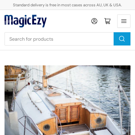
Standard delivery is free in most cases across AU, UK & USA.
Log in
Open mini cart
Search
for
products