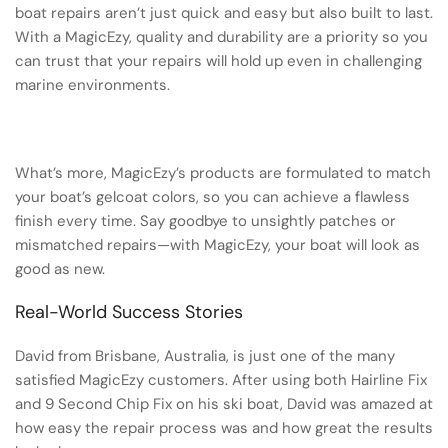
boat repairs aren’t just quick and easy but also built to last.
With a MagicEzy, quality and durability are a priority so you
can trust that your repairs will hold up even in challenging
marine environments.
What’s more, MagicEzy’s products are formulated to match
your boat’s gelcoat colors, so you can achieve a flawless
finish every time. Say goodbye to unsightly patches or
mismatched repairs—with MagicEzy, your boat will look as
good as new.
Real-World Success Stories
David from Brisbane, Australia, is just one of the many
satisfied MagicEzy customers. After using both Hairline Fix
and 9 Second Chip Fix on his ski boat, David was amazed at
how easy the repair process was and how great the results