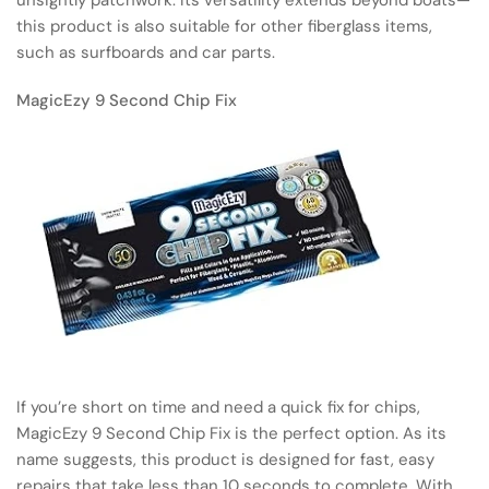
this product is also suitable for other fiberglass items,
such as surfboards and car parts.
MagicEzy 9 Second Chip Fix
If you’re short on time and need a quick fix for chips,
MagicEzy 9 Second Chip Fix is the perfect option. As its
name suggests, this product is designed for fast, easy
repairs that take less than 10 seconds to complete. With