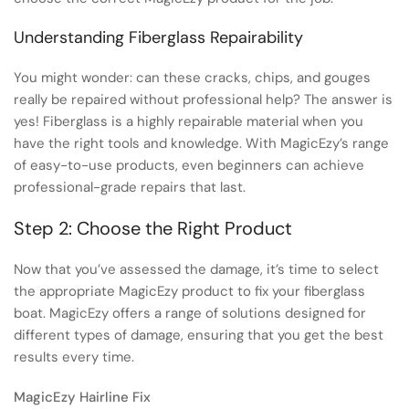
Understanding Fiberglass Repairability
You might wonder: can these cracks, chips, and gouges
really be repaired without professional help? The answer is
yes! Fiberglass is a highly repairable material when you
have the right tools and knowledge. With MagicEzy’s range
of easy-to-use products, even beginners can achieve
professional-grade repairs that last.
Step 2: Choose the Right Product
Now that you’ve assessed the damage, it’s time to select
the appropriate MagicEzy product to fix your fiberglass
boat. MagicEzy offers a range of solutions designed for
different types of damage, ensuring that you get the best
results every time.
MagicEzy Hairline Fix