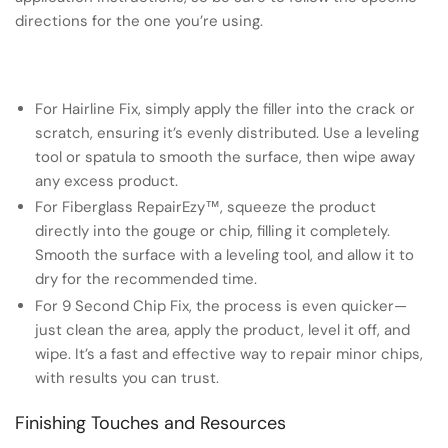
directions for the one you’re using.
For Hairline Fix, simply apply the filler into the crack or
scratch, ensuring it’s evenly distributed. Use a leveling
tool or spatula to smooth the surface, then wipe away
any excess product.
For Fiberglass RepairEzy™, squeeze the product
directly into the gouge or chip, filling it completely.
Smooth the surface with a leveling tool, and allow it to
dry for the recommended time.
For 9 Second Chip Fix, the process is even quicker—
just clean the area, apply the product, level it off, and
wipe. It’s a fast and effective way to repair minor chips,
with results you can trust.
Finishing Touches and Resources