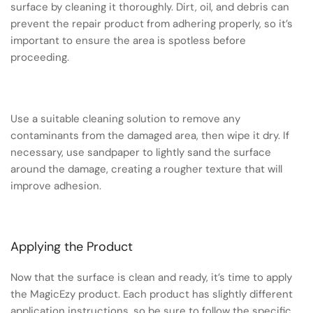
surface by cleaning it thoroughly. Dirt, oil, and debris can
prevent the repair product from adhering properly, so it’s
important to ensure the area is spotless before
proceeding.
Use a suitable cleaning solution to remove any
contaminants from the damaged area, then wipe it dry. If
necessary, use sandpaper to lightly sand the surface
around the damage, creating a rougher texture that will
improve adhesion.
Applying the Product
Now that the surface is clean and ready, it’s time to apply
the MagicEzy product. Each product has slightly different
application instructions, so be sure to follow the specific