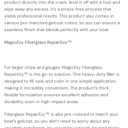
product directly into the crack, level it off with a tool, and
wipe away any excess. It’s a stress-free process that
yields professional results. This product also comes in
various pre-matched gelcoat colors, so you can ensure a
seamless finish that blends perfectly with your boat
MagicEzy Fiberglass RepairEzy™
For larger chips and gouges, MagicEzy Fiberglass
RepairEzy™ is the go-to solution. This heavy-duty filler is
designed to fill, seal, and color in one simple application,
making it incredibly convenient. The product’s thick,
flexible formulation ensures excellent adhesion and
durability, even in high-impact areas.
Fiberglass RepairEzy™ is also pre-colored to match your
boat’s gelcoat, so you don’t need to worry about any
unsightly patchwork. Its versatility extends beyond boats—