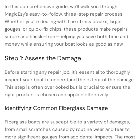
In this comprehensive guide, we’ll walk you through
MagicEzy’s easy-to-follow, three-step repair process.
Whether you’re dealing with fine stress cracks, larger
gouges, or quick-fix chips, these products make repairs
simple and hassle-free—helping you save both time and
money while ensuring your boat looks as good as new.
Step 1: Assess the Damage
Before starting any repair job, it’s essential to thoroughly
inspect your boat to understand the extent of the damage.
This step is often overlooked but is crucial to ensure the
right product is chosen and applied effectively.
Identifying Common Fiberglass Damage
Fiberglass boats are susceptible to a variety of damages,
from small scratches caused by routine wear and tear to
more significant gouges from accidental impacts. The most