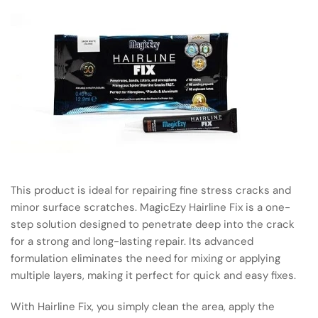
This product is ideal for repairing fine stress cracks and
minor surface scratches. MagicEzy Hairline Fix is a one-
step solution designed to penetrate deep into the crack
for a strong and long-lasting repair. Its advanced
formulation eliminates the need for mixing or applying
multiple layers, making it perfect for quick and easy fixes.
With Hairline Fix, you simply clean the area, apply the