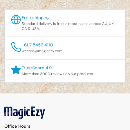
Free shipping
Standard delivery is free in most cases across AU, UK,
CA & USA.
+61 7 5456 4110
wecare@magicezy.com
TrustScore 4.9
More than 3000 reviews on our products.
Office Hours