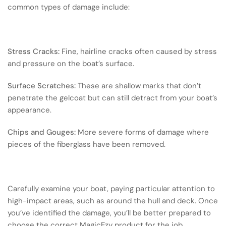
common types of damage include:
Stress Cracks:
Fine, hairline cracks often caused by stress
and pressure on the boat’s surface.
Surface Scratches:
These are shallow marks that don’t
penetrate the gelcoat but can still detract from your boat’s
appearance.
Chips and Gouges:
More severe forms of damage where
pieces of the fiberglass have been removed.
Carefully examine your boat, paying particular attention to
high-impact areas, such as around the hull and deck. Once
you’ve identified the damage, you’ll be better prepared to
choose the correct MagicEzy product for the job.