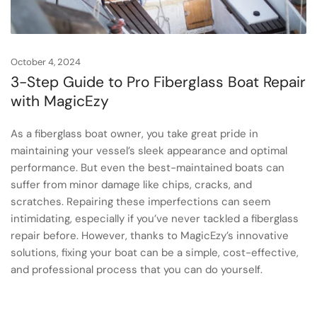
October 4, 2024
3-Step Guide to Pro Fiberglass Boat Repair
with MagicEzy
As a fiberglass boat owner, you take great pride in
maintaining your vessel’s sleek appearance and optimal
performance. But even the best-maintained boats can
suffer from minor damage like chips, cracks, and
scratches. Repairing these imperfections can seem
intimidating, especially if you’ve never tackled a fiberglass
repair before. However, thanks to MagicEzy’s innovative
solutions, fixing your boat can be a simple, cost-effective,
and professional process that you can do yourself.