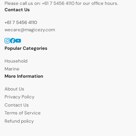
Please call us on: +61 7 5456 4110 for our office hours.
Contact Us
+61 7 5456 4110
wecare@magicezy.com
Instagram
Facebook
YouTube
Popular Categories
Household
Marine
More Information
About Us
Privacy Policy
Contact Us
Terms of Service
Refund policy