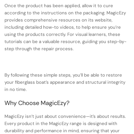
Once the product has been applied, allow it to cure
according to the instructions on the packaging. MagicEzy
provides comprehensive resources on its website,
including detailed how-to videos, to help ensure you’re
using the products correctly. For visual learners, these
tutorials can be a valuable resource, guiding you step-by-
step through the repair process.
By following these simple steps, you’ll be able to restore
your fiberglass boat’s appearance and structural integrity
in no time.
Why Choose MagicEzy?
MagicEzy isn’t just about convenience—it’s about results.
Every product in the MagicEzy range is designed with
durability and performance in mind, ensuring that your