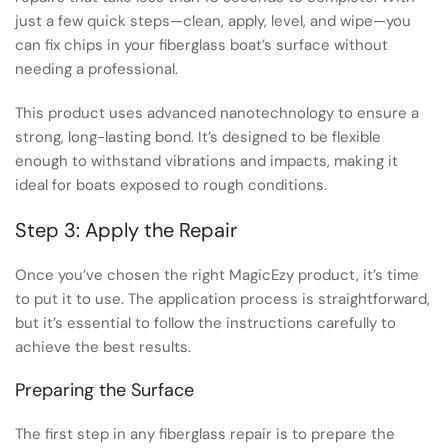
just a few quick steps—clean, apply, level, and wipe—you
can fix chips in your fiberglass boat’s surface without
needing a professional.
This product uses advanced nanotechnology to ensure a
strong, long-lasting bond. It’s designed to be flexible
enough to withstand vibrations and impacts, making it
ideal for boats exposed to rough conditions.
Step 3: Apply the Repair
Once you’ve chosen the right MagicEzy product, it’s time
to put it to use. The application process is straightforward,
but it’s essential to follow the instructions carefully to
achieve the best results.
Preparing the Surface
The first step in any fiberglass repair is to prepare the