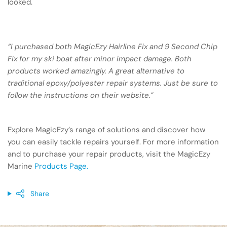
looked.
“I purchased both MagicEzy Hairline Fix and 9 Second Chip
Fix for my ski boat after minor impact damage. Both
products worked amazingly. A great alternative to
traditional epoxy/polyester repair systems. Just be sure to
follow the instructions on their website.”
Explore MagicEzy’s range of solutions and discover how
you can easily tackle repairs yourself. For more information
and to purchase your repair products, visit the MagicEzy
Marine
Products Page.
Share